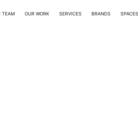
 TEAM
OUR WORK
SERVICES
BRANDS
SPACE