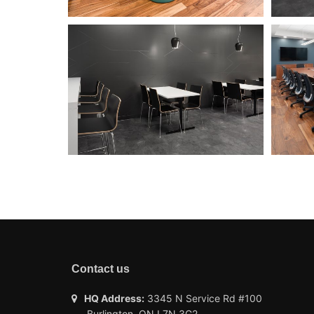
Contact us
HQ Address:
3345 N Service Rd #100
Burlington, ON L7N 3G2