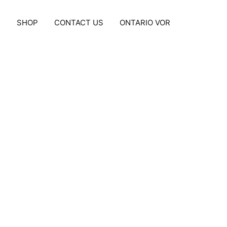
S
SHOP
CONTACT US
ONTARIO VOR