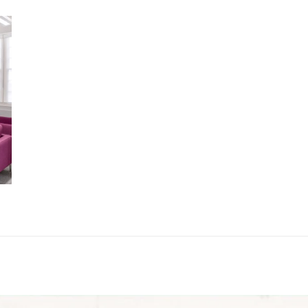
MORE DETAILS
SETTLEMENT & CO