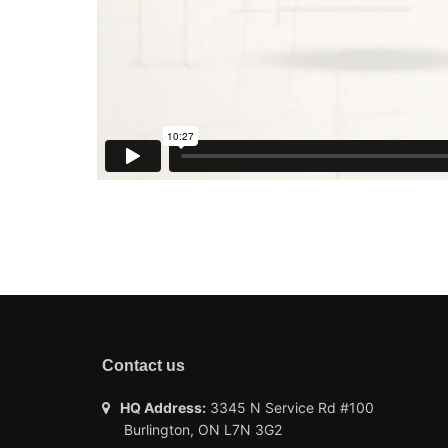
Contact us
HQ Address:
3345 N Service Rd #100
Burlington, ON L7N 3G2