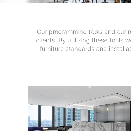
Our programming tools and our re
clients. By utilizing these tools 
furniture standards and installa