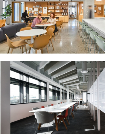
NEW HORIZON
MORE DETAILS
PERKINS + WILL OFFICE
(TORONTO)