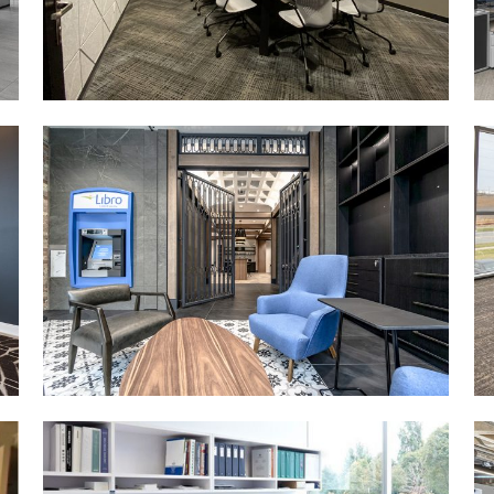
MORE DETAILS
CONESTOGA COLLEGE
(DTK)