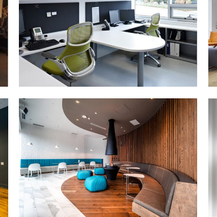
MORE DETAILS
LIBRO CREDIT UNION
(DTK)
MORE DETAILS
PERIMETER INSTITUTE