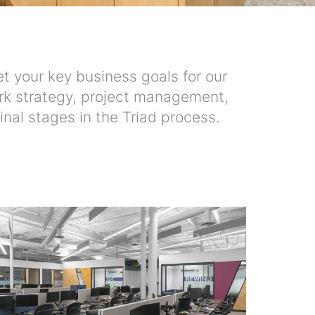
t your key business goals for our
 work strategy, project management,
inal stages in the Triad process.