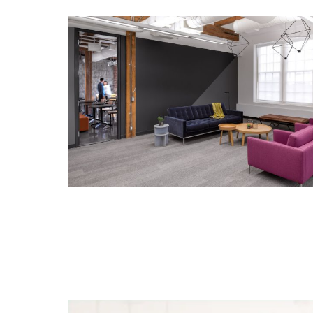
MORE DETAILS
ROADMUNK
MORE DETAILS
WASSERMAN