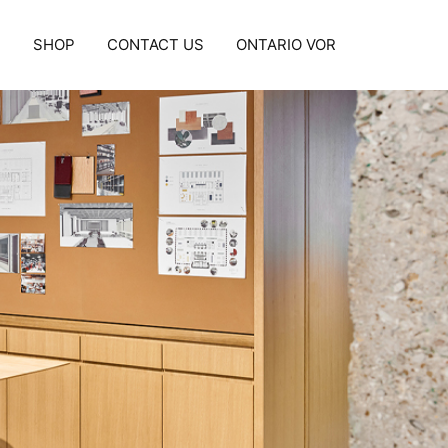
S
SHOP
CONTACT US
ONTARIO VOR