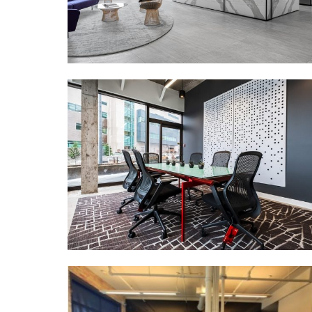
MORE DETAILS
BDO
MORE DETAILS