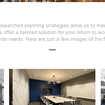
searched planning strategies allow us to mee
we offer a tailored solution for your return to
tion needs. Here are just a few images of the f