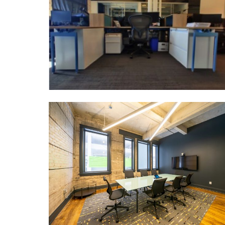
IDEATE SPACE
MORE DETAILS
PERIMETER
DEVELOPMENTS