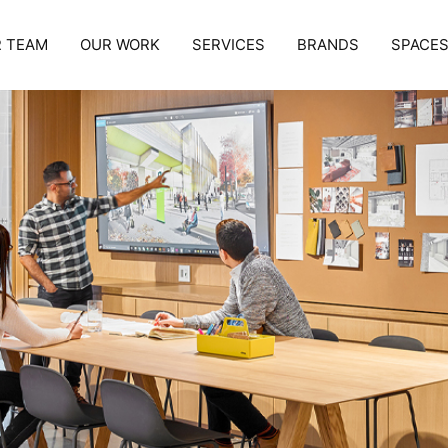
 TEAM
OUR WORK
SERVICES
BRANDS
SPACE