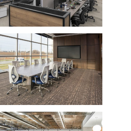
MORE DETAILS
GEOTAB
MORE DETAILS