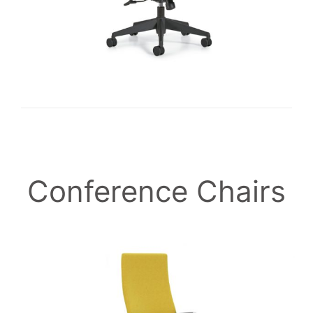
Conference Chairs