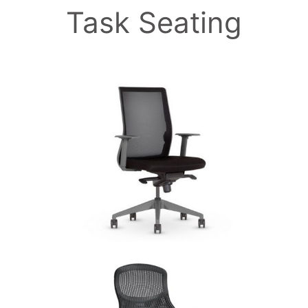
Task Seating