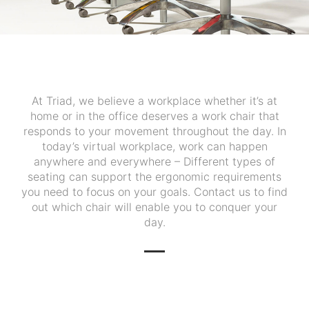
At Triad, we believe a workplace whether it’s at
home or in the office deserves a work chair that
responds to your movement throughout the day. In
today’s virtual workplace, work can happen
anywhere and everywhere – Different types of
seating can support the ergonomic requirements
you need to focus on your goals. Contact us to find
out which chair will enable you to conquer your
day.