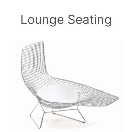
Lounge Seating