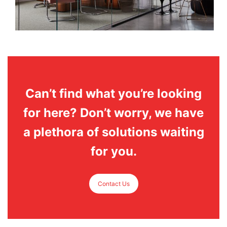
Can’t find what you’re looking
for here? Don’t worry, we have
a plethora of solutions waiting
for you.
Contact Us