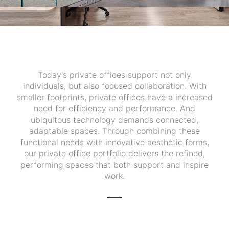
Today's private offices support not only
individuals, but also focused collaboration. With
smaller footprints, private offices have a increased
need for efficiency and performance. And
ubiquitous technology demands connected,
adaptable spaces. Through combining these
functional needs with innovative aesthetic forms,
our private office portfolio delivers the refined,
performing spaces that both support and inspire
work.