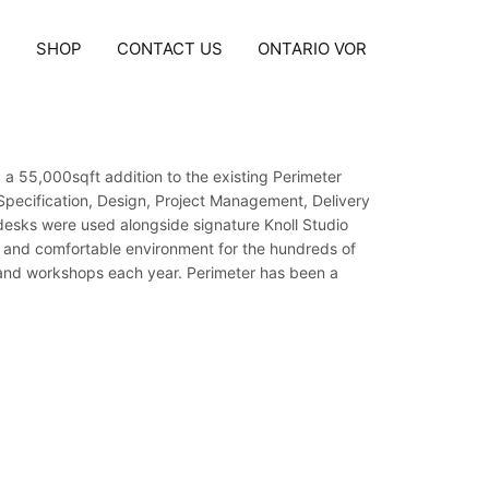
S
SHOP
CONTACT US
ONTARIO VOR
 a 55,000sqft addition to the existing Perimeter
g Specification, Design, Project Management, Delivery
 desks were used alongside signature Knoll Studio
d and comfortable environment for the hundreds of
ns and workshops each year. Perimeter has been a