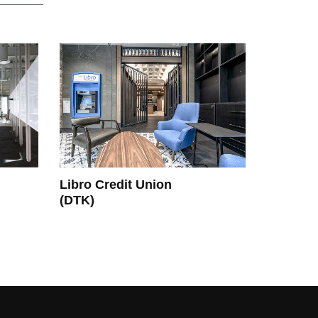
Libro Credit Union
(DTK)