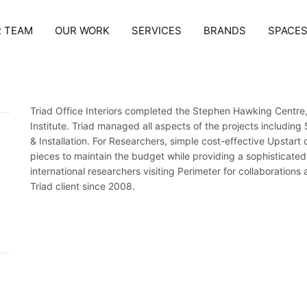
 TEAM
OUR WORK
SERVICES
BRANDS
SPACE
Triad Office Interiors completed the Stephen Hawking Centre,
Institute. Triad managed all aspects of the projects includin
& Installation. For Researchers, simple cost-effective Upstart
pieces to maintain the budget while providing a sophisticate
international researchers visiting Perimeter for collaboratio
Triad client since 2008.