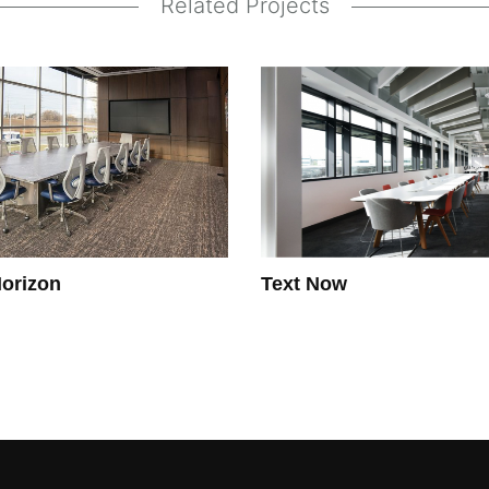
Related Projects
orizon
Text Now