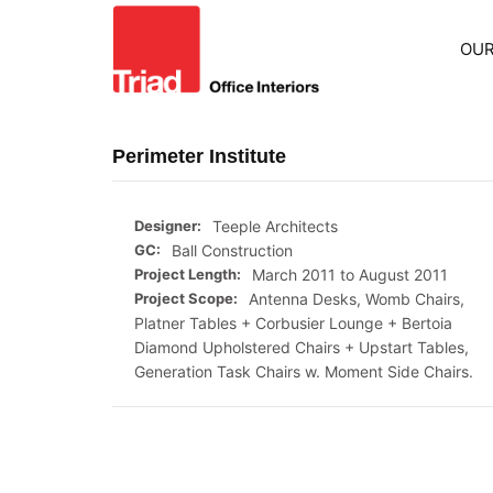
OUR
Perimeter Institute
Designer:
Teeple Architects
GC:
Ball Construction
Project Length:
March 2011 to August 2011
Project Scope:
Antenna Desks, Womb Chairs,
Platner Tables + Corbusier Lounge + Bertoia
Diamond Upholstered Chairs + Upstart Tables,
Generation Task Chairs w. Moment Side Chairs.