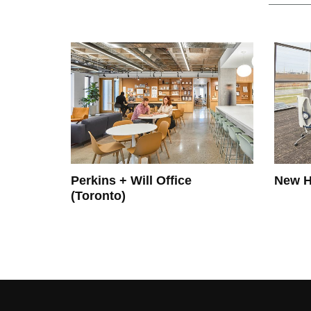
Perkins + Will Office
New H
(Toronto)