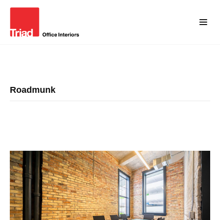
Roadmunk