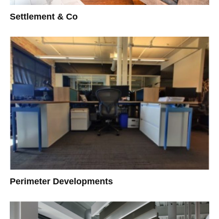
Settlement & Co
Perimeter Developments