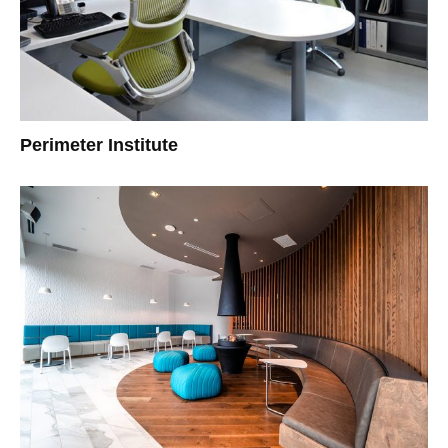
Perimeter Institute