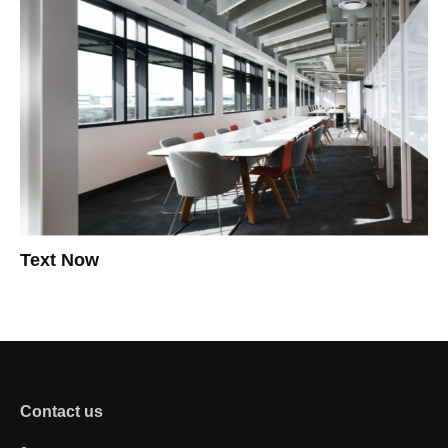
Text Now
Contact us