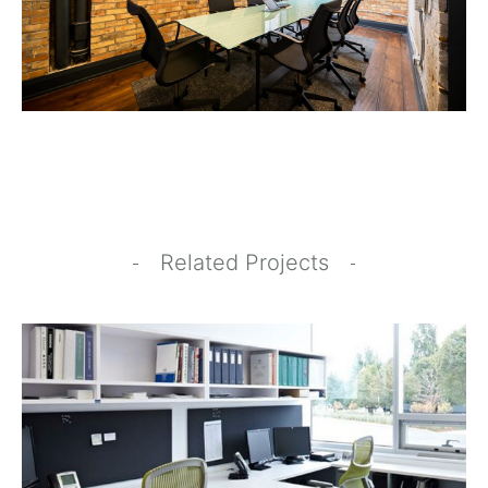
Related Projects