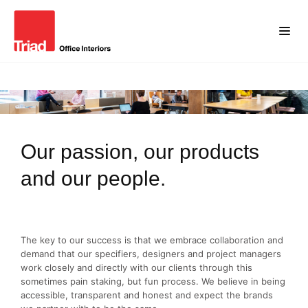
Our passion, our products
and our people.
The key to our success is that we embrace collaboration and
demand that our specifiers, designers and project managers
work closely and directly with our clients through this
sometimes pain staking, but fun process. We believe in being
accessible, transparent and honest and expect the brands