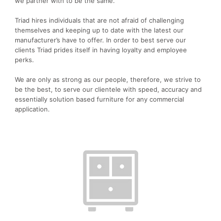
we partner with to be the same.
Triad hires individuals that are not afraid of challenging
themselves and keeping up to date with the latest our
manufacturer’s have to offer. In order to best serve our
clients Triad prides itself in having loyalty and employee
perks.
We are only as strong as our people, therefore, we strive to
be the best, to serve our clientele with speed, accuracy and
essentially solution based furniture for any commercial
application.