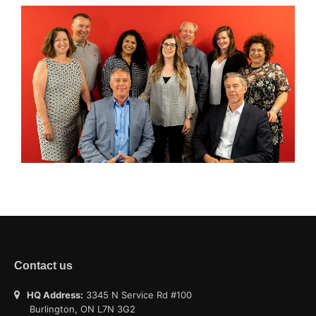
Contact us
HQ Address:
3345 N Service Rd #100
Burlington, ON L7N 3G2