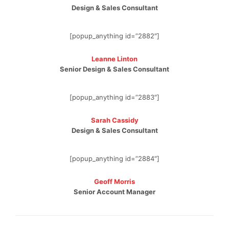
Design & Sales Consultant
[popup_anything id=”2882″]
Leanne Linton
Senior Design & Sales Consultant
[popup_anything id=”2883″]
Sarah Cassidy
Design & Sales Consultant
[popup_anything id=”2884″]
Geoff Morris
Senior Account Manager