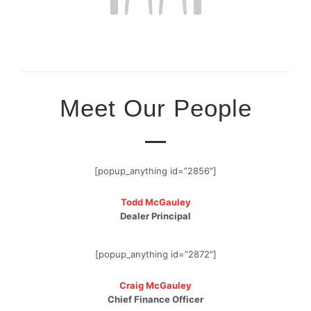
Meet Our People
[popup_anything id=”2856″]
Todd McGauley
Dealer Principal
[popup_anything id=”2872″]
Craig McGauley
Chief Finance Officer