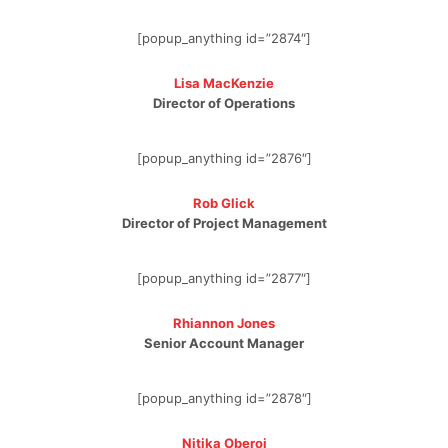
[popup_anything id=”2874″]
Lisa MacKenzie
Director of Operations
[popup_anything id=”2876″]
Rob Glick
Director of Project Management
[popup_anything id=”2877″]
Rhiannon Jones
Senior Account Manager
[popup_anything id=”2878″]
Nitika Oberoi