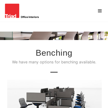
Benching
We have many options for benching available.