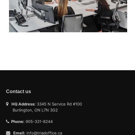
Contact us
HQ Address:
3345 N Service Rd #100
Burlington, ON L7N 3G2
Phone:
905-331-8244
Email:
info@triadoffice.ca