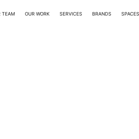
 TEAM
OUR WORK
SERVICES
BRANDS
SPACE