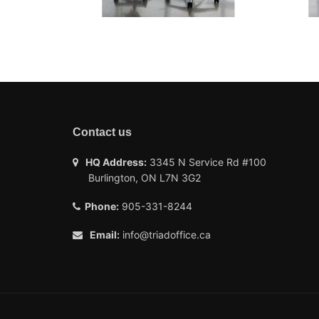
Contact us
HQ Address:
3345 N Service Rd #100
Burlington, ON L7N 3G2
Phone:
905-331-8244
Email:
info@triadoffice.ca