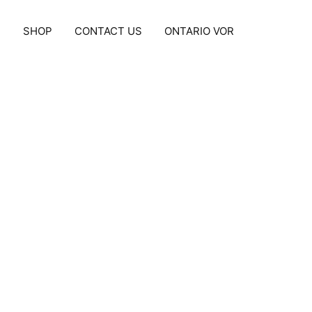
S
SHOP
CONTACT US
ONTARIO VOR